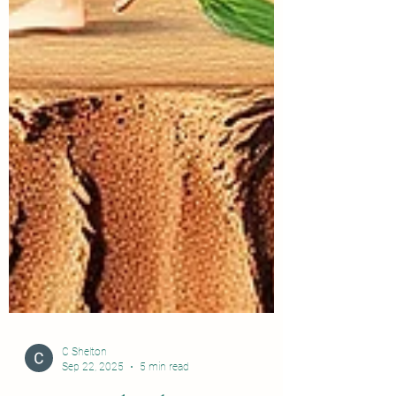
C Shelton