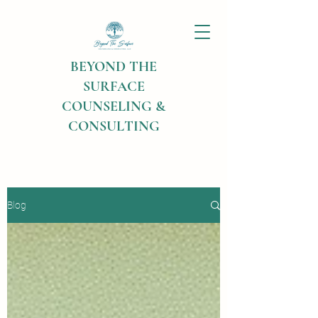
BEYOND THE
SURFACE
COUNSELING &
CONSULTING
Blog