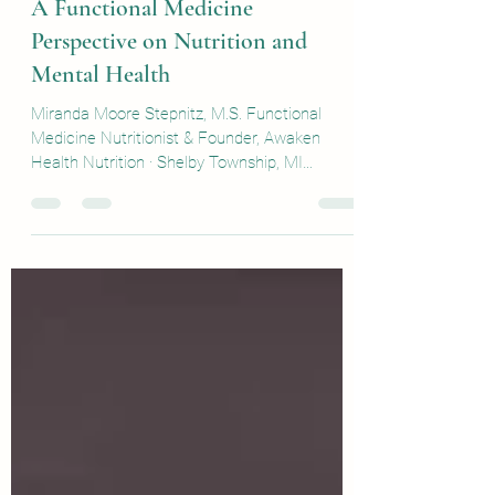
Sep 22, 2025
5 min read
A Functional Medicine
Perspective on Nutrition and
Mental Health
Miranda Moore Stepnitz, M.S. Functional
Medicine Nutritionist & Founder, Awaken
Health Nutrition · Shelby Township, MI
September 15, 2025...